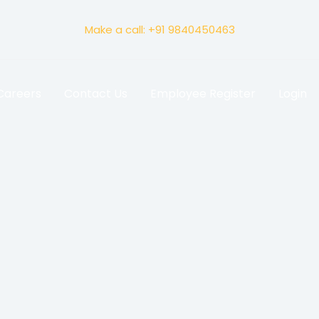
Make a call: +91 9840450463
Careers
Contact Us
Employee Register
Login