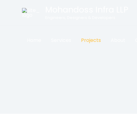
Skip
Mohandoss Infra LLP
to
Engineers, Designers & Developers
content
Home
Services
Projects
About