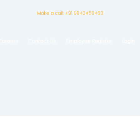
Make a call: +91 9840450463
Careers
Contact Us
Employee Register
Login