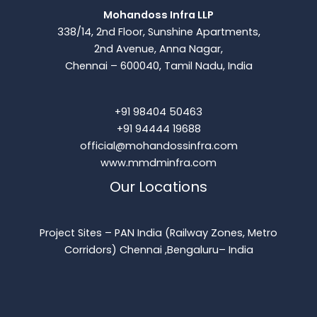
Mohandoss Infra LLP
338/14, 2nd Floor, Sunshine Apartments,
2nd Avenue, Anna Nagar,
Chennai – 600040, Tamil Nadu, India
+91 98404 50463
+91 94444 19688
official@mohandossinfra.com
www.mmdminfra.com
Our Locations
Project Sites – PAN India (Railway Zones, Metro
Corridors) Chennai ,Bengaluru– India