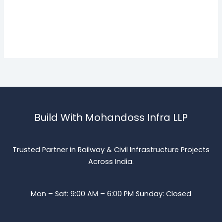
Build With Mohandoss Infra LLP
Trusted Partner in Railway & Civil Infrastructure Projects
Across India.
Mon – Sat: 9:00 AM – 6:00 PM Sunday: Closed