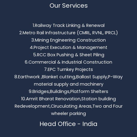
Our Services
1.Railway Track Linking & Renewal
2.Metro Rail Infrastructure (CMRL, RVNL, IPRCL)
3.Mining Engineering Construction
4.Project Execution & Management
5.RCC Box Pushing & Sheet Piling
6.Commercial & Industrial Construction
7.EPC Turnkey Projects
8.Earthwork ,Blanket cutting,Ballast Supply,P-Way
material supply and machinery
9.Bridges,Buildings,Platform Shelters
10.Amrit Bharat Renovation,Station building
Redevelopment,Ciruculating Areas,Two and Four
wheeler parking
Head Office - India